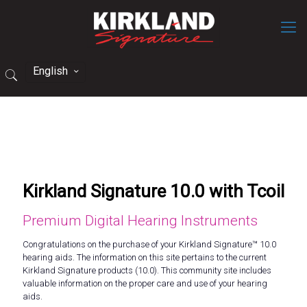
English
Kirkland Signature 10.0 with Tcoil
Premium Digital Hearing Instruments
Congratulations on the purchase of your Kirkland Signature™ 10.0
hearing aids. The information on this site pertains to the current
Kirkland Signature products (10.0). This community site includes
valuable information on the proper care and use of your hearing
aids.