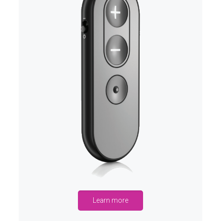
Learn more