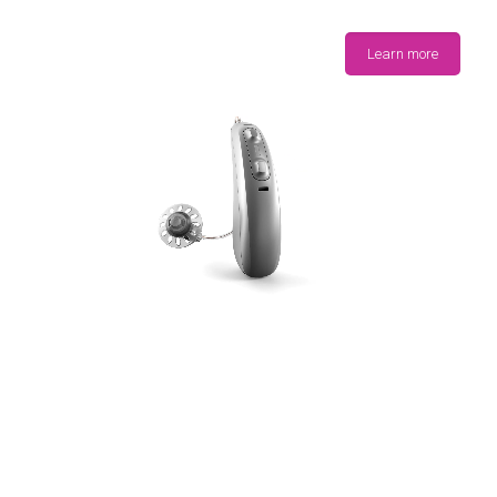
Learn more