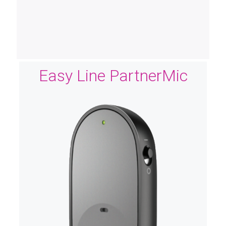
Easy Line PartnerMic