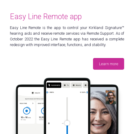
Easy Line Remote app
Easy Line Remote is the app to control your Kirkland Signature™
hearing aids and receive remote services via Remote Support. As of
October 2022 the Easy Line Remote app has received a complete
redesign with improved interface, functions, and stability.
Learn more