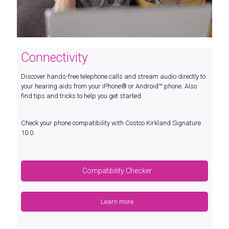
Connectivity
Discover hands-free telephone calls and stream audio directly to
your hearing aids from your iPhone® or Android™ phone. Also
find tips and tricks to help you get started.
Check your phone compatibility with Costco Kirkland Signature
10.0.
Compatibility Checker
Learn more