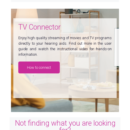
TV Connector
Enjoy high quality streaming of movies and TV programs
directly to your hearing aids. Find out more in the user
guide and watch the instructional video for hands-on
information.
How to connect
Not finding what you are looking