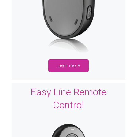
Learn more
Easy Line Remote
Control